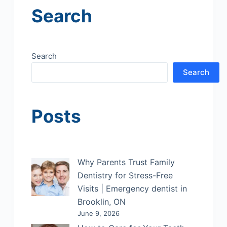
Search
Search
Search
Posts
Why Parents Trust Family
Dentistry for Stress-Free
Visits | Emergency dentist in
Brooklin, ON
June 9, 2026