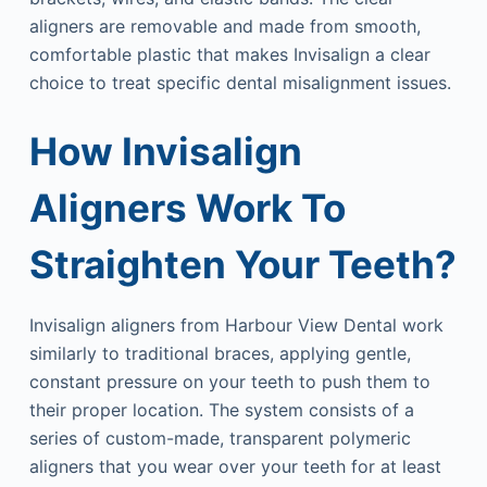
aligners are removable and made from smooth,
comfortable plastic that makes Invisalign a clear
choice to treat specific dental misalignment issues.
How Invisalign
Aligners Work To
Straighten Your Teeth?
Invisalign aligners from Harbour View Dental work
similarly to traditional braces, applying gentle,
constant pressure on your teeth to push them to
their proper location. The system consists of a
series of custom-made, transparent polymeric
aligners that you wear over your teeth for at least