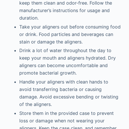
keep them clean and odor-free. Follow the
manufacturer’s instructions for usage and
duration.
Take your aligners out before consuming food
or drink. Food particles and beverages can
stain or damage the aligners.
Drink a lot of water throughout the day to
keep your mouth and aligners hydrated. Dry
aligners can become uncomfortable and
promote bacterial growth.
Handle your aligners with clean hands to
avoid transferring bacteria or causing
damage. Avoid excessive bending or twisting
of the aligners.
Store them in the provided case to prevent
loss or damage when not wearing your
aligners. Keep the case clean, and remember