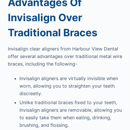
Advantages Of
Invisalign Over
Traditional Braces
Invisalign clear aligners from Harbour View Dental
offer several advantages over traditional metal wire
braces, including the following-
Invisalign aligners are virtually invisible when
worn, allowing you to straighten your teeth
discreetly.
Unlike traditional braces fixed to your teeth,
Invisalign aligners are removable, allowing you
to easily take them when eating, drinking,
brushing, and flossing.