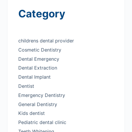
Category
childrens dental provider
Cosmetic Dentistry
Dental Emergency
Dental Extraction
Dental Implant
Dentist
Emergency Dentistry
General Dentistry
Kids dentist
Pediatric dental clinic
Teeth Whitening