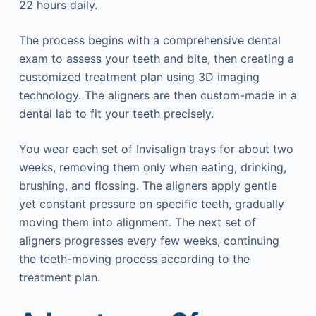
22 hours daily.
The process begins with a comprehensive dental
exam to assess your teeth and bite, then creating a
customized treatment plan using 3D imaging
technology. The aligners are then custom-made in a
dental lab to fit your teeth precisely.
You wear each set of Invisalign trays for about two
weeks, removing them only when eating, drinking,
brushing, and flossing. The aligners apply gentle
yet constant pressure on specific teeth, gradually
moving them into alignment. The next set of
aligners progresses every few weeks, continuing
the teeth-moving process according to the
treatment plan.