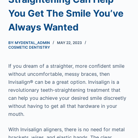
You Get The Smile You’ve
Always Wanted
BY: MYDENTAL_ADMIN
MAY 22, 2023
COSMETIC DENTISTRY
If you dream of a straighter, more confident smile
without uncomfortable, messy braces, then
Invisalign® can be a great option. Invisalign is a
revolutionary teeth-straightening treatment that
can help you achieve your desired smile discreetly
without having to get all that hardware in your
mouth.
With Invisalign aligners, there is no need for metal
brackets, wires, and elastic bands. The clear