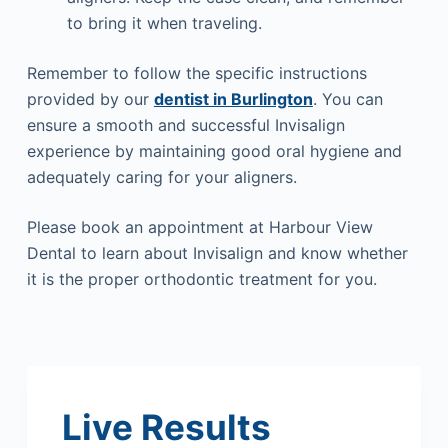
to bring it when traveling.
Remember to follow the specific instructions
provided by our
dentist in Burlington
. You can
ensure a smooth and successful Invisalign
experience by maintaining good oral hygiene and
adequately caring for your aligners.
Please book an appointment at Harbour View
Dental to learn about Invisalign and know whether
it is the proper orthodontic treatment for you.
Live Results