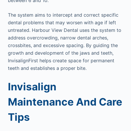
between 6 and 10.
The system aims to intercept and correct specific
dental problems that may worsen with age if left
untreated. Harbour View Dental uses the system to
address overcrowding, narrow dental arches,
crossbites, and excessive spacing. By guiding the
growth and development of the jaws and teeth,
InvisalignFirst helps create space for permanent
teeth and establishes a proper bite.
Invisalign
Maintenance And Care
Tips