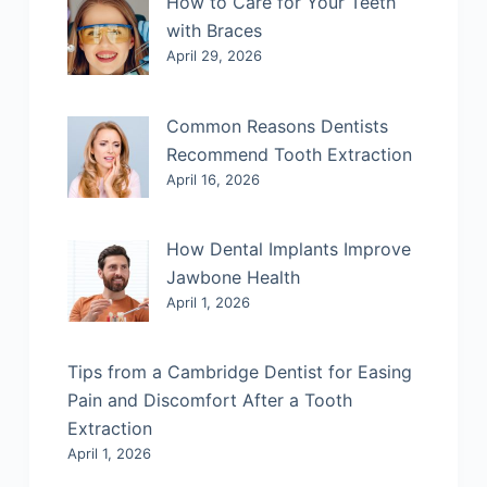
How to Care for Your Teeth
with Braces
April 29, 2026
Common Reasons Dentists
Recommend Tooth Extraction
April 16, 2026
How Dental Implants Improve
Jawbone Health
April 1, 2026
Tips from a Cambridge Dentist for Easing
Pain and Discomfort After a Tooth
Extraction
April 1, 2026