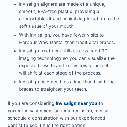
Invisalign aligners are made of a unique,
smooth, BPA-free plastic, providing a
comfortable fit and minimizing irritation to the
soft tissue of your mouth.
With Invisalign, you have fewer visits to
Harbour View Dental than traditional braces.
Invisalign treatment utilizes advanced 3D
imaging technology so you can visualize the
expected results and know how your teeth
will shift at each stage of the process.
Invisalign may need less time than traditional
braces to straighten your teeth.
If you are considering
Invisalign near you
to
correct misalignment and malocclusion, please
schedule a consultation with our experienced
dentist to see if it is the right option.