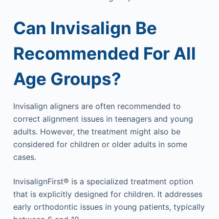
Can Invisalign Be
Recommended For All
Age Groups?
Invisalign aligners are often recommended to
correct alignment issues in teenagers and young
adults. However, the treatment might also be
considered for children or older adults in some
cases.
InvisalignFirst® is a specialized treatment option
that is explicitly designed for children. It addresses
early orthodontic issues in young patients, typically