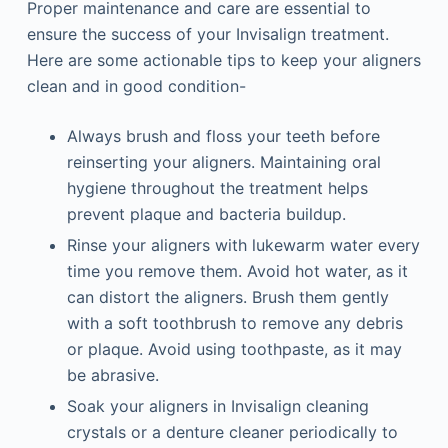
Proper maintenance and care are essential to
ensure the success of your Invisalign treatment.
Here are some actionable tips to keep your aligners
clean and in good condition-
Always brush and floss your teeth before
reinserting your aligners. Maintaining oral
hygiene throughout the treatment helps
prevent plaque and bacteria buildup.
Rinse your aligners with lukewarm water every
time you remove them. Avoid hot water, as it
can distort the aligners. Brush them gently
with a soft toothbrush to remove any debris
or plaque. Avoid using toothpaste, as it may
be abrasive.
Soak your aligners in Invisalign cleaning
crystals or a denture cleaner periodically to