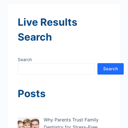
Live Results
Search
Search
Search
Posts
Why Parents Trust Family
Dentistry for Stress-Free