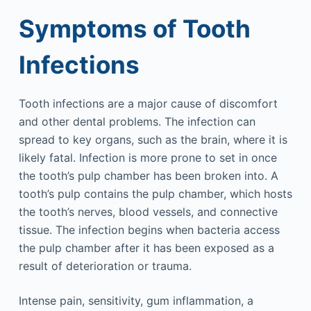
Symptoms of Tooth
Infections
Tooth infections are a major cause of discomfort
and other dental problems. The infection can
spread to key organs, such as the brain, where it is
likely fatal. Infection is more prone to set in once
the tooth’s pulp chamber has been broken into. A
tooth’s pulp contains the pulp chamber, which hosts
the tooth’s nerves, blood vessels, and connective
tissue. The infection begins when bacteria access
the pulp chamber after it has been exposed as a
result of deterioration or trauma.
Intense pain, sensitivity, gum inflammation, a