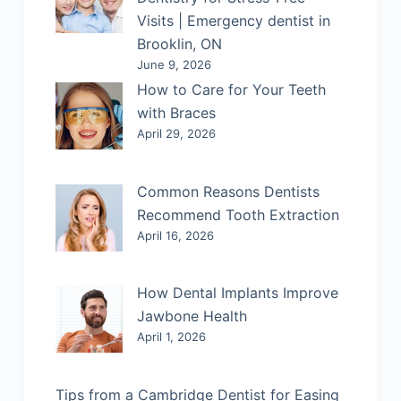
Visits | Emergency dentist in
Brooklin, ON
June 9, 2026
How to Care for Your Teeth
with Braces
April 29, 2026
Common Reasons Dentists
Recommend Tooth Extraction
April 16, 2026
How Dental Implants Improve
Jawbone Health
April 1, 2026
Tips from a Cambridge Dentist for Easing