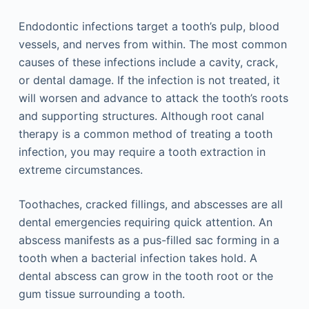
Endodontic infections target a tooth’s pulp, blood
vessels, and nerves from within. The most common
causes of these infections include a cavity, crack,
or dental damage. If the infection is not treated, it
will worsen and advance to attack the tooth’s roots
and supporting structures. Although root canal
therapy is a common method of treating a tooth
infection, you may require a tooth extraction in
extreme circumstances.
Toothaches, cracked fillings, and abscesses are all
dental emergencies requiring quick attention. An
abscess manifests as a pus-filled sac forming in a
tooth when a bacterial infection takes hold. A
dental abscess can grow in the tooth root or the
gum tissue surrounding a tooth.