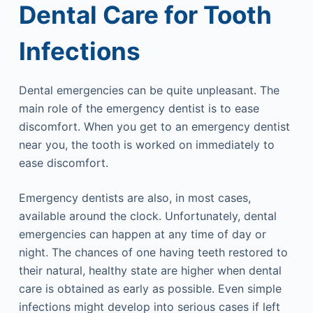
Dental Care for Tooth
Infections
Dental emergencies can be quite unpleasant. The
main role of the emergency dentist is to ease
discomfort. When you get to an emergency dentist
near you, the tooth is worked on immediately to
ease discomfort.
Emergency dentists are also, in most cases,
available around the clock. Unfortunately, dental
emergencies can happen at any time of day or
night. The chances of one having teeth restored to
their natural, healthy state are higher when dental
care is obtained as early as possible. Even simple
infections might develop into serious cases if left