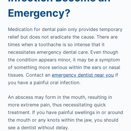
Emergency?
Medication for dental pain only provides temporary
relief but does not eradicate the cause. There are
times when a toothache is so intense that it
necessitates emergency dental care. Even though
the condition appears minor, it may be a symptom
of something more serious within the ears or nasal
tissues. Contact an
emergency dentist near you
if
you have a painful oral infection.
An abscess may form in the mouth, resulting in
more extreme pain, thus necessitating quick
treatment. If you have painful swellings in or around
the mouth or any knots within the jaw, you should
see a dentist without delay.