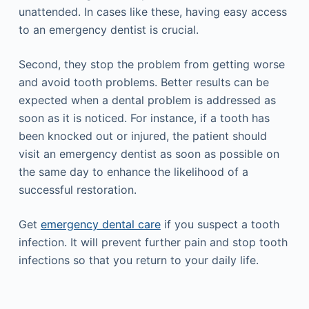
unattended. In cases like these, having easy access
to an emergency dentist is crucial.
Second, they stop the problem from getting worse
and avoid tooth problems. Better results can be
expected when a dental problem is addressed as
soon as it is noticed. For instance, if a tooth has
been knocked out or injured, the patient should
visit an emergency dentist as soon as possible on
the same day to enhance the likelihood of a
successful restoration.
Get
emergency dental care
if you suspect a tooth
infection. It will prevent further pain and stop tooth
infections so that you return to your daily life.