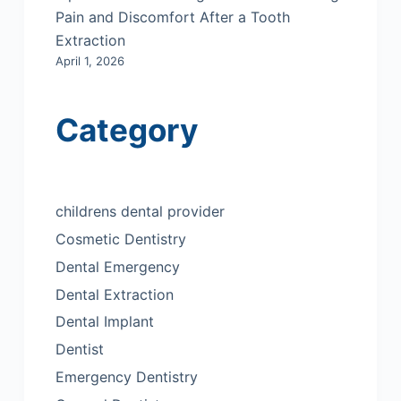
Pain and Discomfort After a Tooth
Extraction
April 1, 2026
Category
childrens dental provider
Cosmetic Dentistry
Dental Emergency
Dental Extraction
Dental Implant
Dentist
Emergency Dentistry