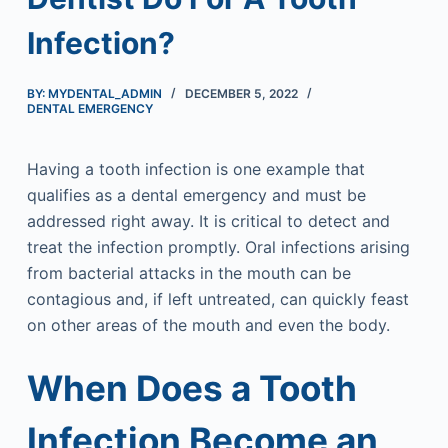
Infection?
BY: MYDENTAL_ADMIN
DECEMBER 5, 2022
DENTAL EMERGENCY
Having a tooth infection is one example that
qualifies as a dental emergency and must be
addressed right away. It is critical to detect and
treat the infection promptly. Oral infections arising
from bacterial attacks in the mouth can be
contagious and, if left untreated, can quickly feast
on other areas of the mouth and even the body.
When Does a Tooth
Infection Become an