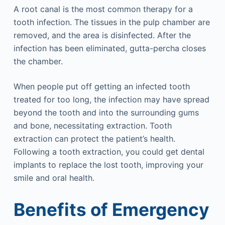
A root canal is the most common therapy for a
tooth infection. The tissues in the pulp chamber are
removed, and the area is disinfected. After the
infection has been eliminated, gutta-percha closes
the chamber.
When people put off getting an infected tooth
treated for too long, the infection may have spread
beyond the tooth and into the surrounding gums
and bone, necessitating extraction. Tooth
extraction can protect the patient’s health.
Following a tooth extraction, you could get dental
implants to replace the lost tooth, improving your
smile and oral health.
Benefits of Emergency