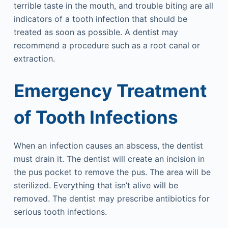
terrible taste in the mouth, and trouble biting are all
indicators of a tooth infection that should be
treated as soon as possible. A dentist may
recommend a procedure such as a root canal or
extraction.
Emergency Treatment
of Tooth Infections
When an infection causes an abscess, the dentist
must drain it. The dentist will create an incision in
the pus pocket to remove the pus. The area will be
sterilized. Everything that isn’t alive will be
removed. The dentist may prescribe antibiotics for
serious tooth infections.