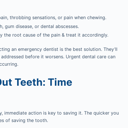
pain, throbbing sensations, or pain when chewing.
h, gum disease, or dental abscesses.
y the root cause of the pain & treat it accordingly.
ting an emergency dentist is the best solution. They’ll
s addressed before it worsens. Urgent dental care can
ccurring.
ut Teeth: Time
y, immediate action is key to saving it. The quicker you
es of saving the tooth.