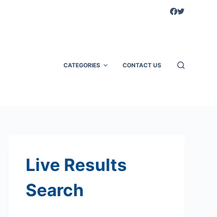
CATEGORIES
CONTACT US
Live Results
Search