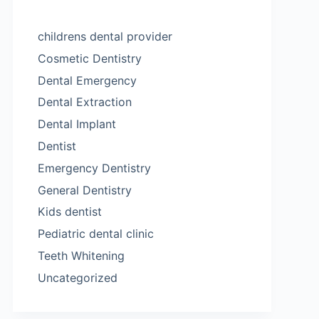
childrens dental provider
Cosmetic Dentistry
Dental Emergency
Dental Extraction
Dental Implant
Dentist
Emergency Dentistry
General Dentistry
Kids dentist
Pediatric dental clinic
Teeth Whitening
Uncategorized