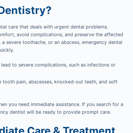
Dentistry?
tal care that deals with urgent dental problems.
omfort, avoid complications, and preserve the affected
h, a severe toothache, or an abscess, emergency dental
uickly.
 lead to severe complications, such as infections or
e tooth pain, abscesses, knocked-out teeth, and soft
hen you need immediate assistance. If you search for a
ency dentist will be ready to provide prompt care.
diate Care & Treatment