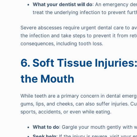
What your dentist will do
: An emergency dent
treat the underlying infection to prevent fur
Severe abscesses require urgent dental care to avo
the infection and take steps to prevent it from re
consequences, including tooth loss.
6. Soft Tissue Injuries
the Mouth
While teeth are a primary concern in dental emerge
gums, lips, and cheeks, can also suffer injuries. 
sports, accidents, or even while eating.
What to do
: Gargle your mouth gently with 
Seek help
: If the injury is severe, visit yo