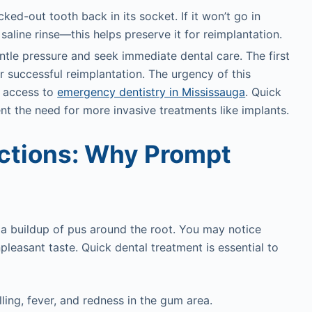
ked-out tooth back in its socket. If it won’t go in
a saline rinse—this helps preserve it for reimplantation.
gentle pressure and seek immediate dental care. The first
or successful reimplantation. The urgency of this
g access to
emergency dentistry in Mississauga
. Quick
nt the need for more invasive treatments like implants.
ections: Why Prompt
 a buildup of pus around the root. You may notice
pleasant taste. Quick dental treatment is essential to
lling, fever, and redness in the gum area.