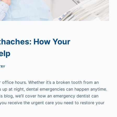
thaches: How Your
elp
TRY
 office hours. Whether it’s a broken tooth from an
u up at night, dental emergencies can happen anytime.
is blog, we’ll cover how an emergency dentist can
 you receive the urgent care you need to restore your