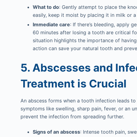
What to do
: Gently attempt to place the knoc
easily, keep it moist by placing it in milk or 
Immediate care
: If there’s bleeding, apply 
60 minutes after losing a tooth are critical f
situation highlights the importance of havin
action can save your natural tooth and preve
5. Abscesses and Inf
Treatment is Crucial
An abscess forms when a tooth infection leads to
symptoms like swelling, sharp pain, fever, or an un
prevent the infection from spreading further.
Signs of an abscess
: Intense tooth pain, swe