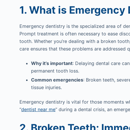
1. What is Emergency 
Emergency dentistry is the specialized area of den
Prompt treatment is often necessary to ease disc
tooth. Whether you’re dealing with a broken toot
care ensures that these problems are addressed q
Why it’s important
: Delaying dental care can
permanent tooth loss.
Common emergencies
: Broken teeth, sever
tissue injuries.
Emergency dentistry is vital for those moments w
“
dentist near me
” during a dental crisis, an emerg
2. Broken Teeth: Imme