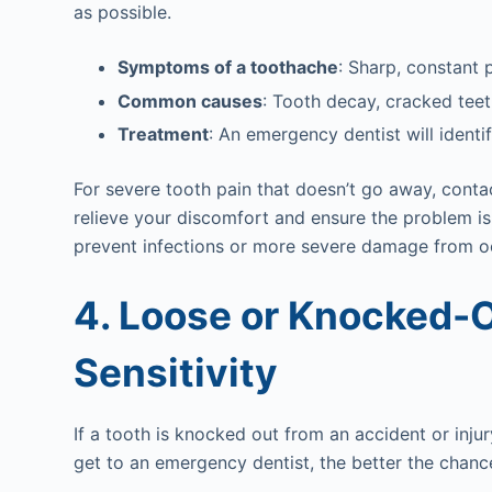
as possible.
Symptoms of a toothache
: Sharp, constant 
Common causes
: Tooth decay, cracked teet
Treatment
: An emergency dentist will identif
For severe tooth pain that doesn’t go away, contac
relieve your discomfort and ensure the problem i
prevent infections or more severe damage from o
4. Loose or Knocked-O
Sensitivity
If a tooth is knocked out from an accident or injur
get to an emergency dentist, the better the chanc