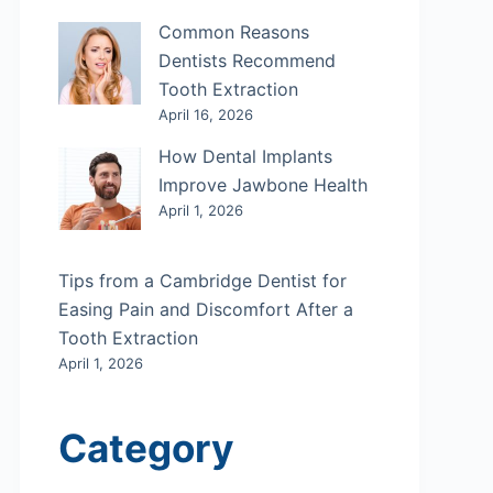
Common Reasons
Dentists Recommend
Tooth Extraction
April 16, 2026
How Dental Implants
Improve Jawbone Health
April 1, 2026
Tips from a Cambridge Dentist for
Easing Pain and Discomfort After a
Tooth Extraction
April 1, 2026
Category