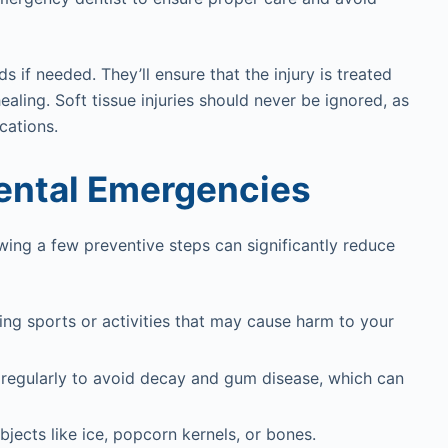
s if needed. They’ll ensure that the injury is treated
aling. Soft tissue injuries should never be ignored, as
cations.
Dental Emergencies
wing a few preventive steps can significantly reduce
ng sports or activities that may cause harm to your
s regularly to avoid decay and gum disease, which can
bjects like ice, popcorn kernels, or bones.