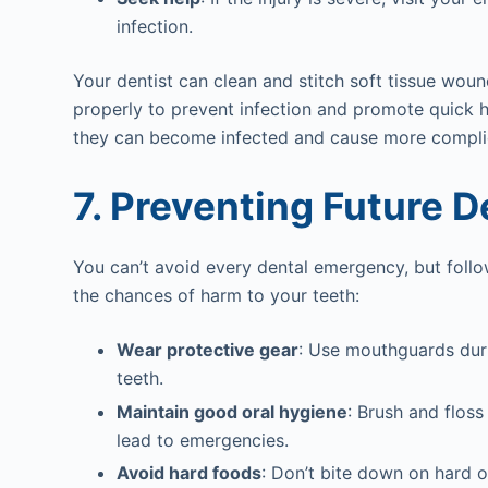
infection.
Your dentist can clean and stitch soft tissue wound
properly to prevent infection and promote quick he
they can become infected and cause more compli
7. Preventing Future 
You can’t avoid every dental emergency, but follo
the chances of harm to your teeth:
Wear protective gear
: Use mouthguards duri
teeth.
Maintain good oral hygiene
: Brush and flos
lead to emergencies.
Avoid hard foods
: Don’t bite down on hard o