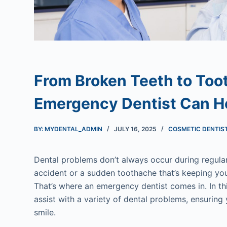
From Broken Teeth to Too
Emergency Dentist Can H
BY: MYDENTAL_ADMIN
JULY 16, 2025
COSMETIC DENTIS
Dental problems don’t always occur during regular
accident or a sudden toothache that’s keeping yo
That’s where an emergency dentist comes in. In th
assist with a variety of dental problems, ensuring
smile.