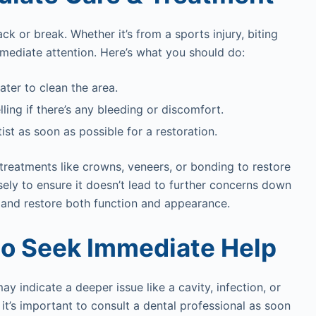
 or break. Whether it’s from a sports injury, biting
mmediate attention. Here’s what you should do:
ter to clean the area.
ling if there’s any bleeding or discomfort.
ist as soon as possible for a restoration.
treatments like crowns, veneers, or bonding to restore
ely to ensure it doesn’t lead to further concerns down
h and restore both function and appearance.
to Seek Immediate Help
 indicate a deeper issue like a cavity, infection, or
 it’s important to consult a dental professional as soon