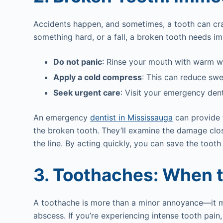
Accidents happen, and sometimes, a tooth can crack
something hard, or a fall, a broken tooth needs i
Do not panic
: Rinse your mouth with warm wa
Apply a cold compress
: This can reduce swel
Seek urgent care
: Visit your emergency dent
An emergency
dentist in Mississauga
can provide 
the broken tooth. They’ll examine the damage clos
the line. By acting quickly, you can save the toot
3. Toothaches: When 
A toothache is more than a minor annoyance—it may
abscess. If you’re experiencing intense tooth pain,