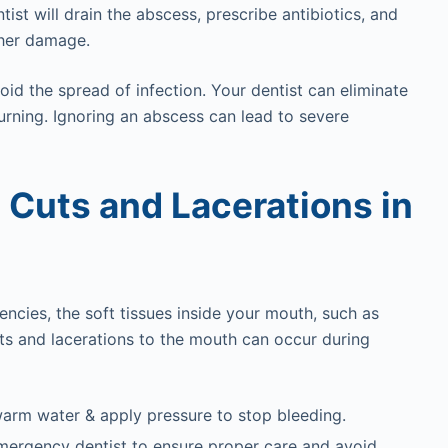
ist will drain the abscess, prescribe antibiotics, and
ther damage.
id the spread of infection. Your dentist can eliminate
turning. Ignoring an abscess can lead to severe
: Cuts and Lacerations in
ncies, the soft tissues inside your mouth, such as
Cuts and lacerations to the mouth can occur during
warm water & apply pressure to stop bleeding.
ur emergency dentist to ensure proper care and avoid