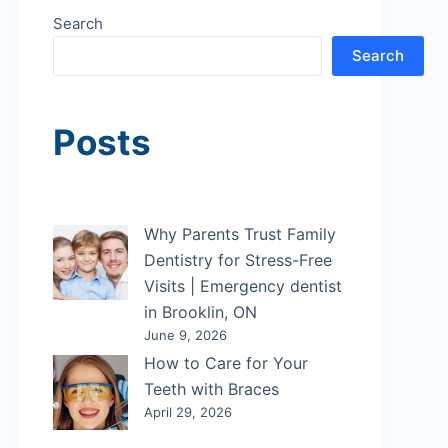
Search
Search
Posts
Why Parents Trust Family
Dentistry for Stress-Free
Visits | Emergency dentist
in Brooklin, ON
June 9, 2026
How to Care for Your
Teeth with Braces
April 29, 2026