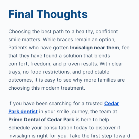
Final Thoughts
Choosing the best path to a healthy, confident
smile matters. While braces remain an option,
Patients who have gotten
Invisalign near them
, feel
that they have found a solution that blends
comfort, freedom, and proven results. With clear
trays, no food restrictions, and predictable
outcomes, it is easy to see why more families are
choosing this modern treatment.
If you have been searching for a trusted
Cedar
Park dentist
in your smile journey, the team at
Prime Dental of Cedar Park
is here to help.
Schedule your consultation today to discover if
Invisalign is right for you. Take the first step toward