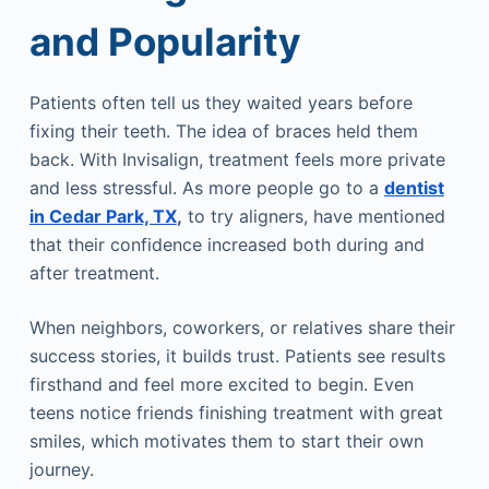
and Popularity
Patients often tell us they waited years before
fixing their teeth. The idea of braces held them
back. With Invisalign, treatment feels more private
and less stressful. As more people go to a
dentist
in Cedar Park, TX
,
to try aligners, have mentioned
that their confidence increased both during and
after treatment.
When neighbors, coworkers, or relatives share their
success stories, it builds trust. Patients see results
firsthand and feel more excited to begin. Even
teens notice friends finishing treatment with great
smiles, which motivates them to start their own
journey.