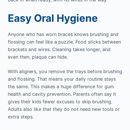
Easy Oral Hygiene
Anyone who has worn braces knows brushing and
flossing can feel like a puzzle. Food sticks between
brackets and wires. Cleaning takes longer, and
even then, plaque can hide.
With aligners, you remove the trays before brushing
and flossing. That means your daily routine stays
the same. This makes a huge difference for gum
health and cavity prevention. Parents often say it
gives their kids fewer excuses to skip brushing.
Adults also like that they do not need new tools or
extra steps.