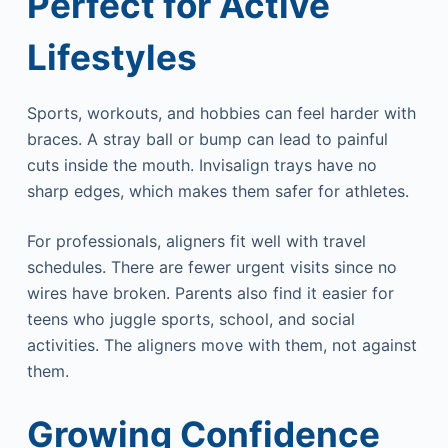
Perfect for Active
Lifestyles
Sports, workouts, and hobbies can feel harder with
braces. A stray ball or bump can lead to painful
cuts inside the mouth. Invisalign trays have no
sharp edges, which makes them safer for athletes.
For professionals, aligners fit well with travel
schedules. There are fewer urgent visits since no
wires have broken. Parents also find it easier for
teens who juggle sports, school, and social
activities. The aligners move with them, not against
them.
Growing Confidence