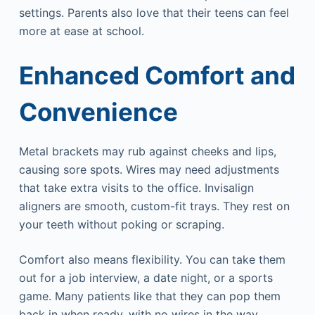
settings. Parents also love that their teens can feel
more at ease at school.
Enhanced Comfort and
Convenience
Metal brackets may rub against cheeks and lips,
causing sore spots. Wires may need adjustments
that take extra visits to the office. Invisalign
aligners are smooth, custom-fit trays. They rest on
your teeth without poking or scraping.
Comfort also means flexibility. You can take them
out for a job interview, a date night, or a sports
game. Many patients like that they can pop them
back in when ready, with no wires in the way.