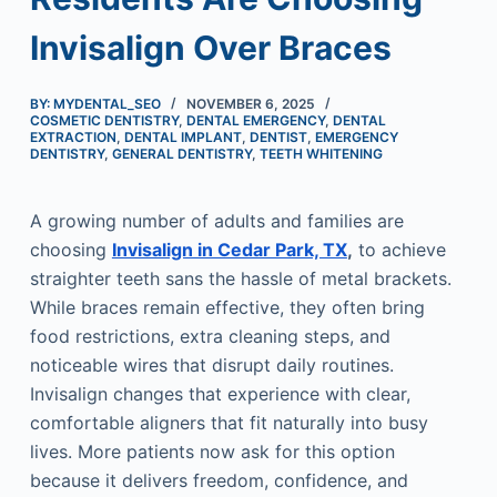
Invisalign Over Braces
BY: MYDENTAL_SEO
NOVEMBER 6, 2025
COSMETIC DENTISTRY
,
DENTAL EMERGENCY
,
DENTAL
EXTRACTION
,
DENTAL IMPLANT
,
DENTIST
,
EMERGENCY
DENTISTRY
,
GENERAL DENTISTRY
,
TEETH WHITENING
A growing number of adults and families are
choosing
Invisalign in Cedar Park, TX
,
to achieve
straighter teeth sans the hassle of metal brackets.
While braces remain effective, they often bring
food restrictions, extra cleaning steps, and
noticeable wires that disrupt daily routines.
Invisalign changes that experience with clear,
comfortable aligners that fit naturally into busy
lives. More patients now ask for this option
because it delivers freedom, confidence, and