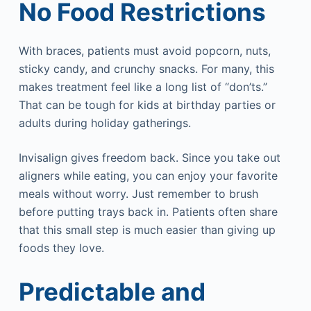
No Food Restrictions
With braces, patients must avoid popcorn, nuts,
sticky candy, and crunchy snacks. For many, this
makes treatment feel like a long list of “don’ts.”
That can be tough for kids at birthday parties or
adults during holiday gatherings.
Invisalign gives freedom back. Since you take out
aligners while eating, you can enjoy your favorite
meals without worry. Just remember to brush
before putting trays back in. Patients often share
that this small step is much easier than giving up
foods they love.
Predictable and