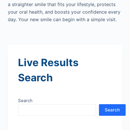
a straighter smile that fits your lifestyle, protects
your oral health, and boosts your confidence every
day. Your new smile can begin with a simple visit.
Live Results
Search
Search
Search