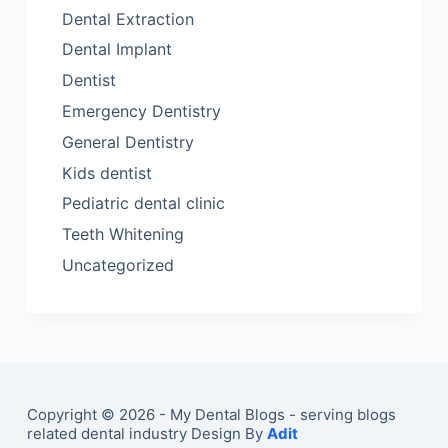
Dental Extraction
Dental Implant
Dentist
Emergency Dentistry
General Dentistry
Kids dentist
Pediatric dental clinic
Teeth Whitening
Uncategorized
Copyright © 2026 - My Dental Blogs - serving blogs
related dental industry Design By
Adit