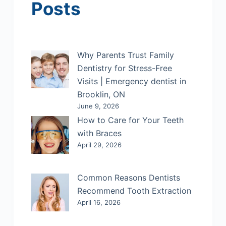
Posts
Why Parents Trust Family
Dentistry for Stress-Free
Visits | Emergency dentist in
Brooklin, ON
June 9, 2026
How to Care for Your Teeth
with Braces
April 29, 2026
Common Reasons Dentists
Recommend Tooth Extraction
April 16, 2026