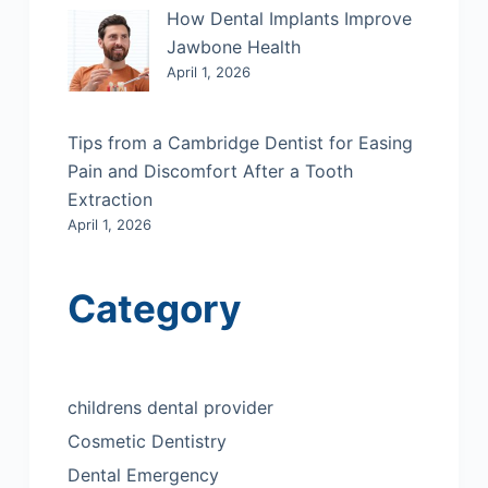
How Dental Implants Improve
Jawbone Health
April 1, 2026
Tips from a Cambridge Dentist for Easing
Pain and Discomfort After a Tooth
Extraction
April 1, 2026
Category
childrens dental provider
Cosmetic Dentistry
Dental Emergency