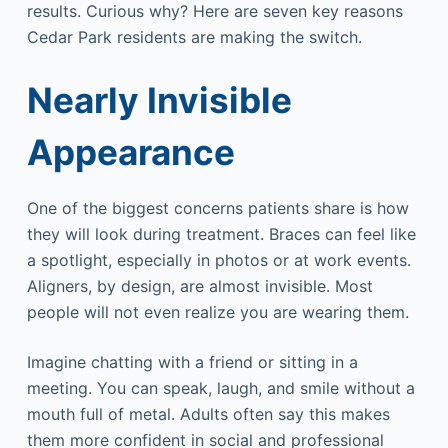
results. Curious why? Here are seven key reasons
Cedar Park residents are making the switch.
Nearly Invisible
Appearance
One of the biggest concerns patients share is how
they will look during treatment. Braces can feel like
a spotlight, especially in photos or at work events.
Aligners, by design, are almost invisible. Most
people will not even realize you are wearing them.
Imagine chatting with a friend or sitting in a
meeting. You can speak, laugh, and smile without a
mouth full of metal. Adults often say this makes
them more confident in social and professional