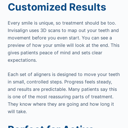
Customized Results
Every smile is unique, so treatment should be too.
Invisalign uses 3D scans to map out your teeth and
movement before you even start. You can see a
preview of how your smile will look at the end. This
gives patients peace of mind and sets clear
expectations.
Each set of aligners is designed to move your teeth
in small, controlled steps. Progress feels steady,
and results are predictable. Many patients say this
is one of the most reassuring parts of treatment.
They know where they are going and how long it
will take.