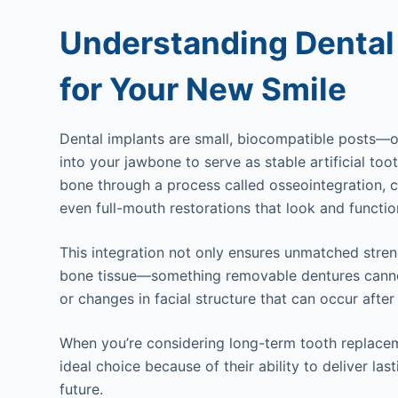
Understanding Dental
for Your New Smile
Dental implants are small, biocompatible posts—o
into your jawbone to serve as stable artificial too
bone through a process called osseointegration, c
even full-mouth restorations that look and functio
This integration not only ensures unmatched stren
bone tissue—something removable dentures canno
or changes in facial structure that can occur after
When you’re considering long-term tooth replace
ideal choice because of their ability to deliver las
future.