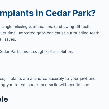
mplants in Cedar Park?
 single missing tooth can make chewing difficult,
Over time, untreated gaps can cause surrounding teeth
l issues.
edar Park’s most sought-after solution:
ves, implants are anchored securely to your jawbone.
wing you to eat, speak, and smile with confidence.
ble