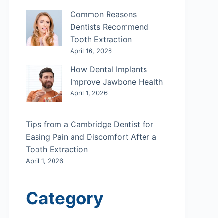
Common Reasons
Dentists Recommend
Tooth Extraction
April 16, 2026
How Dental Implants
Improve Jawbone Health
April 1, 2026
Tips from a Cambridge Dentist for
Easing Pain and Discomfort After a
Tooth Extraction
April 1, 2026
Category