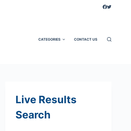
CATEGORIES
CONTACT US
Live Results
Search