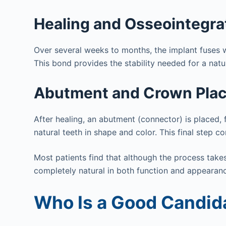
Healing and Osseointegra
Over several weeks to months, the implant fuses w
This bond provides the stability needed for a natur
Abutment and Crown Pla
After healing, an abutment (connector) is place
natural teeth in shape and color. This final step 
Most patients find that although the process takes t
completely natural in both function and appearan
Who Is a Good Candida