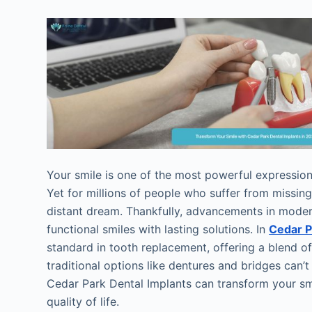
Your smile is one of the most powerful expressions
Yet for millions of people who suffer from missing
distant dream. Thankfully, advancements in modern
functional smiles with lasting solutions. In
Cedar P
standard in tooth replacement, offering a blend of 
traditional options like dentures and bridges can’t
Cedar Park Dental Implants can transform your sm
quality of life.