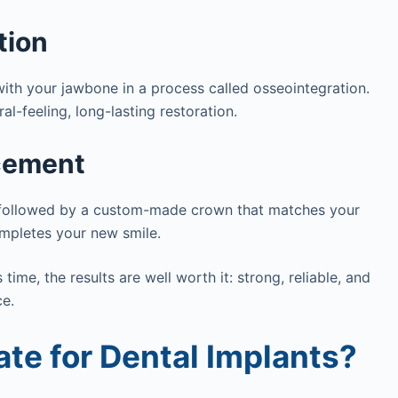
tion
ith your jawbone in a process called osseointegration.
al-feeling, long-lasting restoration.
cement
d, followed by a custom-made crown that matches your
completes your new smile.
ime, the results are well worth it: strong, reliable, and
ce.
te for Dental Implants?