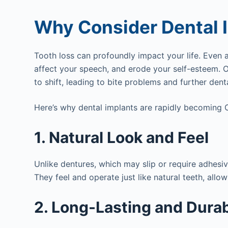
Why Consider Dental I
Tooth loss can profoundly impact your life. Even a
affect your speech, and erode your self-esteem. 
to shift, leading to bite problems and further denta
Here’s why dental implants are rapidly becoming C
1. Natural Look and Feel
Unlike dentures, which may slip or require adhesi
They feel and operate just like natural teeth, allo
2. Long-Lasting and Dura