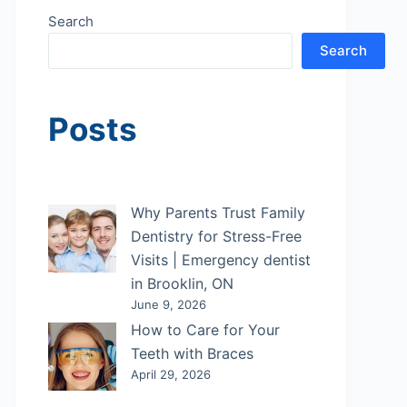
Search
Search
Posts
Why Parents Trust Family
Dentistry for Stress-Free
Visits | Emergency dentist
in Brooklin, ON
June 9, 2026
How to Care for Your
Teeth with Braces
April 29, 2026