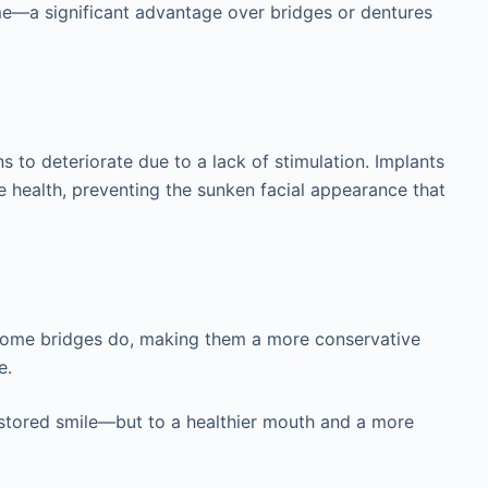
time—a significant advantage over bridges or dentures
s to deteriorate due to a lack of stimulation. Implants
e health, preventing the sunken facial appearance that
s some bridges do, making them a more conservative
e.
restored smile—but to a healthier mouth and a more