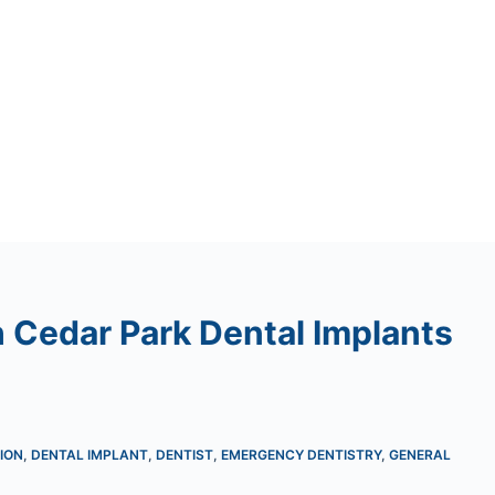
 Cedar Park Dental Implants
ION
,
DENTAL IMPLANT
,
DENTIST
,
EMERGENCY DENTISTRY
,
GENERAL