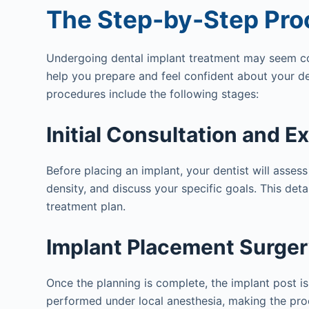
The Step-by-Step Pro
Undergoing dental implant treatment may seem co
help you prepare and feel confident about your de
procedures include the following stages:
Initial Consultation and E
Before placing an implant, your dentist will assess
density, and discuss your specific goals. This deta
treatment plan.
Implant Placement Surge
Once the planning is complete, the implant post is 
performed under local anesthesia, making the pr