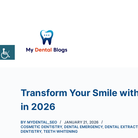
S
k
i
p
t
o
c
o
n
t
e
Transform Your Smile with
n
t
in 2026
BY: MYDENTAL_SEO
JANUARY 21, 2026
COSMETIC DENTISTRY
,
DENTAL EMERGENCY
,
DENTAL EXTRACT
DENTISTRY
,
TEETH WHITENING