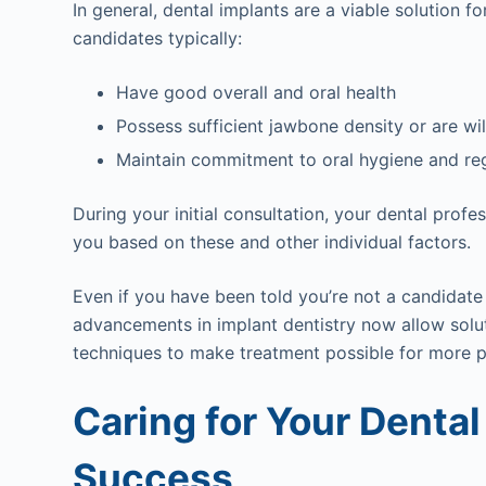
In general, dental implants are a viable solution
candidates typically:
Have good overall and oral health
Possess sufficient jawbone density or are wi
Maintain commitment to oral hygiene and regu
During your initial consultation, your dental profe
you based on these and other individual factors.
Even if you have been told you’re not a candidate 
advancements in implant dentistry now allow solut
techniques to make treatment possible for more p
Caring for Your Dental
Success