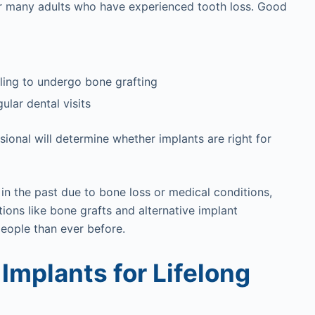
 for many adults who have experienced tooth loss. Good
lling to undergo bone grafting
lar dental visits
ssional will determine whether implants are right for
in the past due to bone loss or medical conditions,
ions like bone grafts and alternative implant
eople than ever before.
 Implants for Lifelong