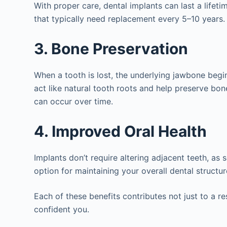
With proper care, dental implants can last a life
that typically need replacement every 5–10 years.
3. Bone Preservation
When a tooth is lost, the underlying jawbone begin
act like natural tooth roots and help preserve bon
can occur over time.
4. Improved Oral Health
Implants don’t require altering adjacent teeth, a
option for maintaining your overall dental structur
Each of these benefits contributes not just to a 
confident you.