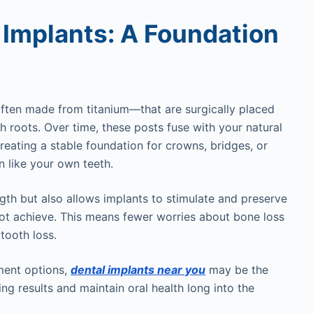
 Implants: A Foundation
ften made from titanium—that are surgically placed
th roots. Over time, these posts fuse with your natural
reating a stable foundation for crowns, bridges, or
n like your own teeth.
gth but also allows implants to stimulate and preserve
t achieve. This means fewer worries about bone loss
 tooth loss.
ment options,
dental implants near you
may be the
ting results and maintain oral health long into the