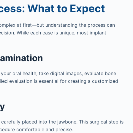
cess: What to Expect
mplex at first—but understanding the process can
cision. While each case is unique, most implant
xamination
 your oral health, take digital images, evaluate bone
iled evaluation is essential for creating a customized
ry
carefully placed into the jawbone. This surgical step is
ocedure comfortable and precise.