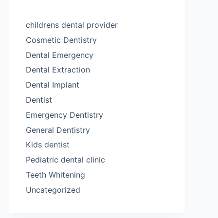
childrens dental provider
Cosmetic Dentistry
Dental Emergency
Dental Extraction
Dental Implant
Dentist
Emergency Dentistry
General Dentistry
Kids dentist
Pediatric dental clinic
Teeth Whitening
Uncategorized