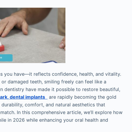
 you have—it reflects confidence, health, and vitality.
 or damaged teeth, smiling freely can feel like a
 dentistry have made it possible to restore beautiful,
ark, dental implants
are rapidly becoming the gold
durability, comfort, and natural aesthetics that
 match. In this comprehensive article, we’ll explore how
ile in 2026 while enhancing your oral health and